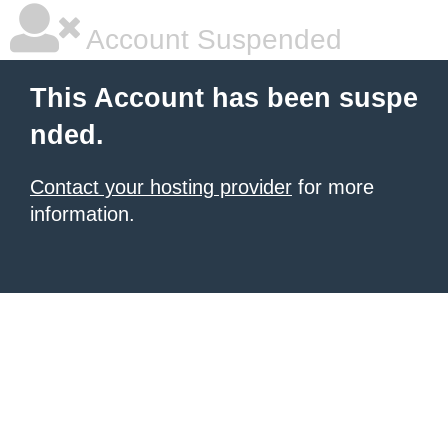
Account Suspended
This Account has been suspe
nded.
Contact your hosting provider
for more
information.